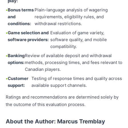
play:
Bonus terms
Plain-language analysis of wagering
and
requirements, eligibility rules, and
conditions:
withdrawal restrictions.
Game selection and
Evaluation of game variety,
software providers:
software quality, and mobile
compatibility.
Banking
Review of available deposit and withdrawal
options:
methods, processing times, and fees relevant to
Canadian players.
Customer
Testing of response times and quality across
support:
available support channels.
Ratings and recommendations are determined solely by
the outcome of this evaluation process.
About the Author: Marcus Tremblay