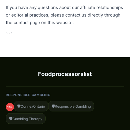
If you have any questions about our affiliate relationships
or editorial practices, please contact us directly through
the contact page on this website.
```
Foodprocessorslist
RESPONSIBLE GAMBLING
🛡️
🛡️
ConnexOntario
Responsible Gambling
18+
🛡️
Gambling Therapy