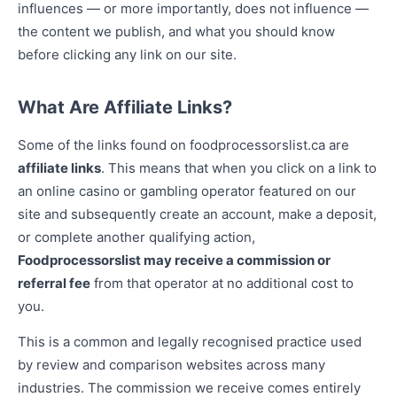
influences — or more importantly, does not influence —
the content we publish, and what you should know
before clicking any link on our site.
What Are Affiliate Links?
Some of the links found on foodprocessorslist.ca are
affiliate links
. This means that when you click on a link to
an online casino or gambling operator featured on our
site and subsequently create an account, make a deposit,
or complete another qualifying action,
Foodprocessorslist may receive a commission or
referral fee
from that operator at no additional cost to
you.
This is a common and legally recognised practice used
by review and comparison websites across many
industries. The commission we receive comes entirely