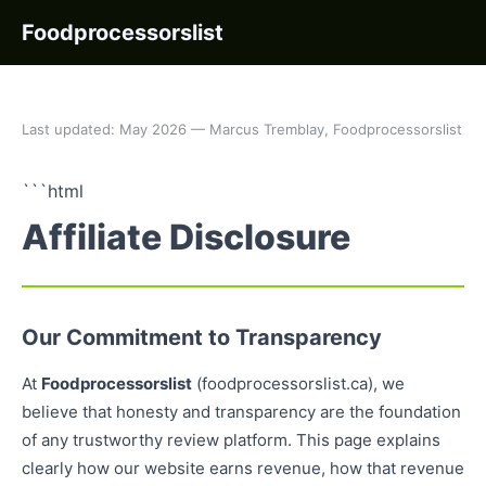
Foodprocessorslist
Last updated: May 2026 — Marcus Tremblay, Foodprocessorslist
```html
Affiliate Disclosure
Our Commitment to Transparency
At
Foodprocessorslist
(foodprocessorslist.ca), we
believe that honesty and transparency are the foundation
of any trustworthy review platform. This page explains
clearly how our website earns revenue, how that revenue