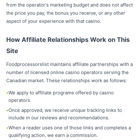
from the operator's marketing budget and does not affect
the price you pay, the bonus you receive, or any other
aspect of your experience with that casino.
How Affiliate Relationships Work on This
Site
Foodprocessorslist maintains affiliate partnerships with a
number of licensed online casino operators serving the
Canadian market. These relationships work as follows:
We apply to affiliate programs offered by casino
operators.
Once approved, we receive unique tracking links to
include in our reviews and recommendations.
When a reader uses one of those links and completes a
qualifying action, we earn a commission.