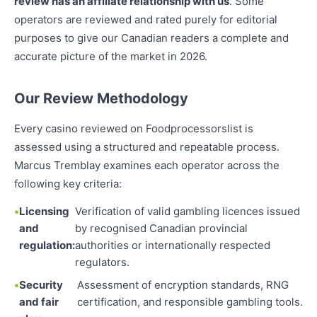
review has an affiliate relationship with us
. Some
operators are reviewed and rated purely for editorial
purposes to give our Canadian readers a complete and
accurate picture of the market in 2026.
Our Review Methodology
Every casino reviewed on Foodprocessorslist is
assessed using a structured and repeatable process.
Marcus Tremblay examines each operator across the
following key criteria:
Licensing
Verification of valid gambling licences issued
and
by recognised Canadian provincial
regulation:
authorities or internationally respected
regulators.
Security
Assessment of encryption standards, RNG
and fair
certification, and responsible gambling tools.