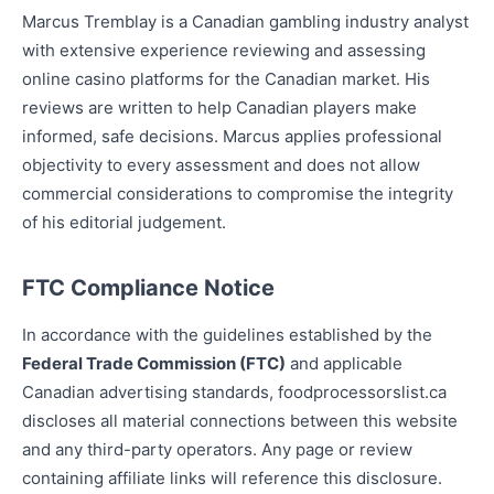
Marcus Tremblay is a Canadian gambling industry analyst
with extensive experience reviewing and assessing
online casino platforms for the Canadian market. His
reviews are written to help Canadian players make
informed, safe decisions. Marcus applies professional
objectivity to every assessment and does not allow
commercial considerations to compromise the integrity
of his editorial judgement.
FTC Compliance Notice
In accordance with the guidelines established by the
Federal Trade Commission (FTC)
and applicable
Canadian advertising standards, foodprocessorslist.ca
discloses all material connections between this website
and any third-party operators. Any page or review
containing affiliate links will reference this disclosure.