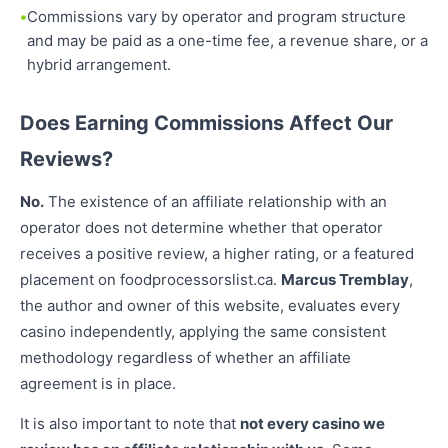
Commissions vary by operator and program structure
and may be paid as a one-time fee, a revenue share, or a
hybrid arrangement.
Does Earning Commissions Affect Our
Reviews?
No.
The existence of an affiliate relationship with an
operator does not determine whether that operator
receives a positive review, a higher rating, or a featured
placement on foodprocessorslist.ca.
Marcus Tremblay
,
the author and owner of this website, evaluates every
casino independently, applying the same consistent
methodology regardless of whether an affiliate
agreement is in place.
It is also important to note that
not every casino we