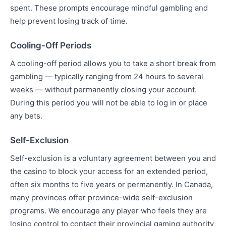
spent. These prompts encourage mindful gambling and
help prevent losing track of time.
Cooling-Off Periods
A cooling-off period allows you to take a short break from
gambling — typically ranging from 24 hours to several
weeks — without permanently closing your account.
During this period you will not be able to log in or place
any bets.
Self-Exclusion
Self-exclusion is a voluntary agreement between you and
the casino to block your access for an extended period,
often six months to five years or permanently. In Canada,
many provinces offer province-wide self-exclusion
programs. We encourage any player who feels they are
losing control to contact their provincial gaming authority