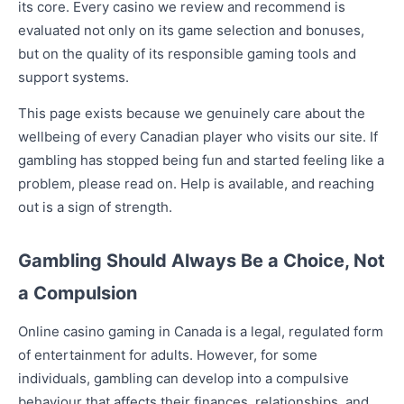
its core. Every casino we review and recommend is
evaluated not only on its game selection and bonuses,
but on the quality of its responsible gaming tools and
support systems.
This page exists because we genuinely care about the
wellbeing of every Canadian player who visits our site. If
gambling has stopped being fun and started feeling like a
problem, please read on. Help is available, and reaching
out is a sign of strength.
Gambling Should Always Be a Choice, Not
a Compulsion
Online casino gaming in Canada is a legal, regulated form
of entertainment for adults. However, for some
individuals, gambling can develop into a compulsive
behaviour that affects their finances, relationships, and