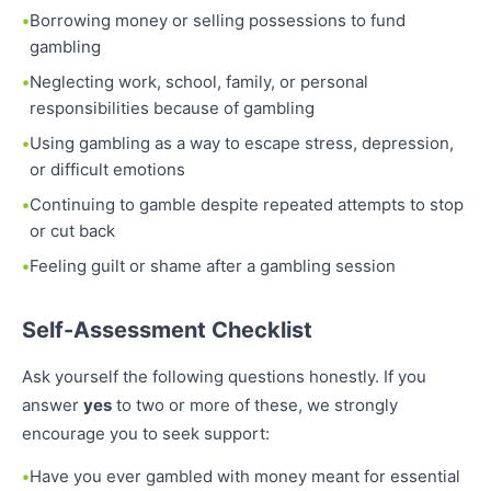
Borrowing money or selling possessions to fund
gambling
Neglecting work, school, family, or personal
responsibilities because of gambling
Using gambling as a way to escape stress, depression,
or difficult emotions
Continuing to gamble despite repeated attempts to stop
or cut back
Feeling guilt or shame after a gambling session
Self-Assessment Checklist
Ask yourself the following questions honestly. If you
answer
yes
to two or more of these, we strongly
encourage you to seek support:
Have you ever gambled with money meant for essential