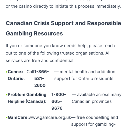
or the casino directly to initiate this process immediately.
Canadian Crisis Support and Responsible
Gambling Resources
If you or someone you know needs help, please reach
out to one of the following trusted organisations. All
services are free and confidential:
Connex
Call
1-866-
— mental health and addiction
Ontario:
531-
support for Ontario residents
2600
Problem Gambling
1-800-
— available across many
Helpline (Canada):
665-
Canadian provinces
9676
GamCare:
www.gamcare.org.uk
— free counselling and
support for gambling-