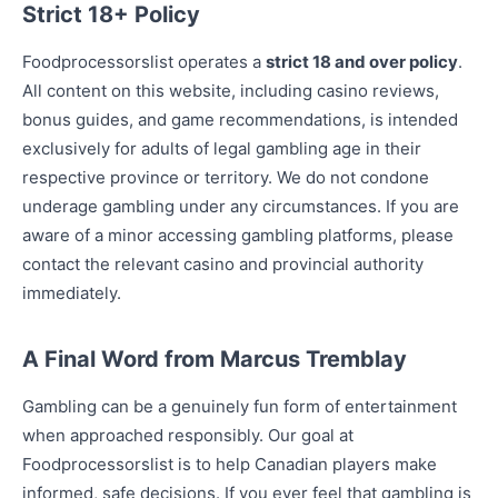
Strict 18+ Policy
Foodprocessorslist operates a
strict 18 and over policy
.
All content on this website, including casino reviews,
bonus guides, and game recommendations, is intended
exclusively for adults of legal gambling age in their
respective province or territory. We do not condone
underage gambling under any circumstances. If you are
aware of a minor accessing gambling platforms, please
contact the relevant casino and provincial authority
immediately.
A Final Word from Marcus Tremblay
Gambling can be a genuinely fun form of entertainment
when approached responsibly. Our goal at
Foodprocessorslist is to help Canadian players make
informed, safe decisions. If you ever feel that gambling is