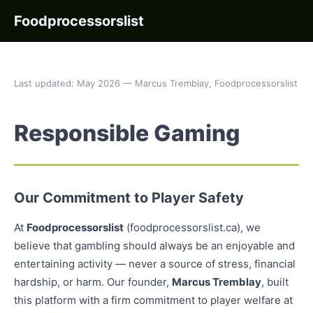
Foodprocessorslist
Last updated: May 2026 — Marcus Tremblay, Foodprocessorslist
Responsible Gaming
Our Commitment to Player Safety
At
Foodprocessorslist
(foodprocessorslist.ca), we
believe that gambling should always be an enjoyable and
entertaining activity — never a source of stress, financial
hardship, or harm. Our founder,
Marcus Tremblay
, built
this platform with a firm commitment to player welfare at