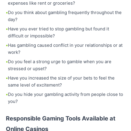
expenses like rent or groceries?
Do you think about gambling frequently throughout the
day?
Have you ever tried to stop gambling but found it
difficult or impossible?
Has gambling caused conflict in your relationships or at
work?
Do you feel a strong urge to gamble when you are
stressed or upset?
Have you increased the size of your bets to feel the
same level of excitement?
Do you hide your gambling activity from people close to
you?
Responsible Gaming Tools Available at
Online Casinos