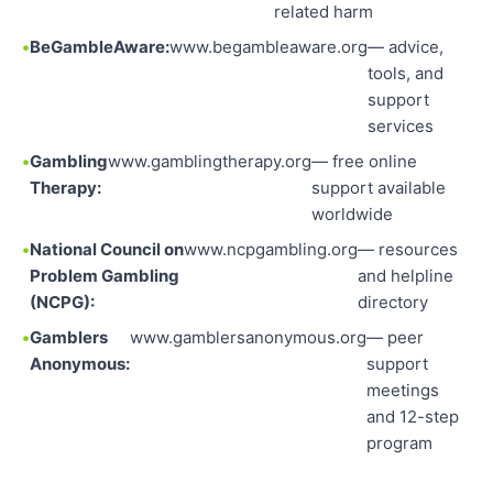
related harm
BeGambleAware:
www.begambleaware.org
— advice,
tools, and
support
services
Gambling
www.gamblingtherapy.org
— free online
Therapy:
support available
worldwide
National Council on
www.ncpgambling.org
— resources
Problem Gambling
and helpline
(NCPG):
directory
Gamblers
www.gamblersanonymous.org
— peer
Anonymous:
support
meetings
and 12-step
program