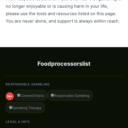
no longer enjoyable or is causing harm in your life,
please use the tools and resources listed on this page.
You are never alone, and support is always within reach.
Foodprocessorslist
RESPONSIBLE GAMBLING
🛡️
🛡️
ConnexOntario
Responsible Gambling
18+
🛡️
Gambling Therapy
LEGAL & INFO