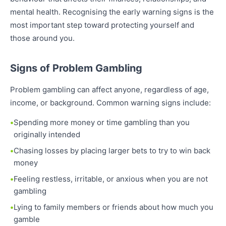
mental health. Recognising the early warning signs is the
most important step toward protecting yourself and
those around you.
Signs of Problem Gambling
Problem gambling can affect anyone, regardless of age,
income, or background. Common warning signs include:
Spending more money or time gambling than you
originally intended
Chasing losses by placing larger bets to try to win back
money
Feeling restless, irritable, or anxious when you are not
gambling
Lying to family members or friends about how much you
gamble