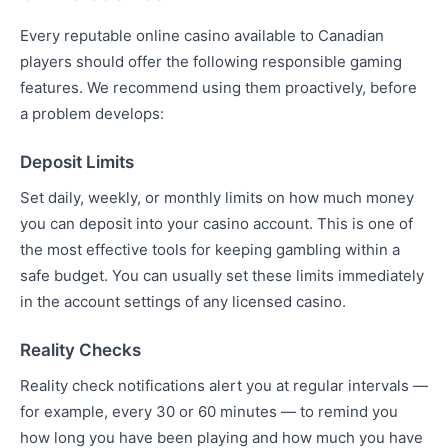
Every reputable online casino available to Canadian
players should offer the following responsible gaming
features. We recommend using them proactively, before
a problem develops:
Deposit Limits
Set daily, weekly, or monthly limits on how much money
you can deposit into your casino account. This is one of
the most effective tools for keeping gambling within a
safe budget. You can usually set these limits immediately
in the account settings of any licensed casino.
Reality Checks
Reality check notifications alert you at regular intervals —
for example, every 30 or 60 minutes — to remind you
how long you have been playing and how much you have